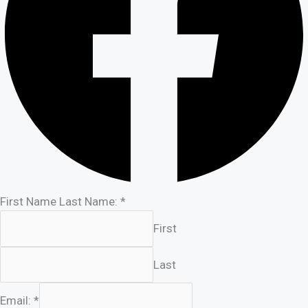
First Name Last Name:
*
First
Last
Email:
*