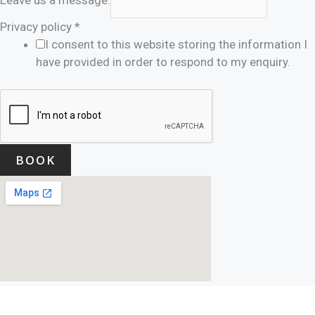
Privacy policy
*
I consent to this website storing the information I
have provided in order to respond to my enquiry.
BOOK