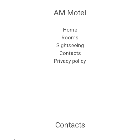
AM Motel
Home
Rooms
Sightseeing
Contacts
Privacy policy
Contacts