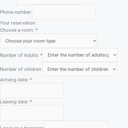
Phone number:
Your reservation:
Choose a room:
*
Number of Adults:
*
Number of children:
Arriving date:
*
Leaving date:
*
Leave us a message: